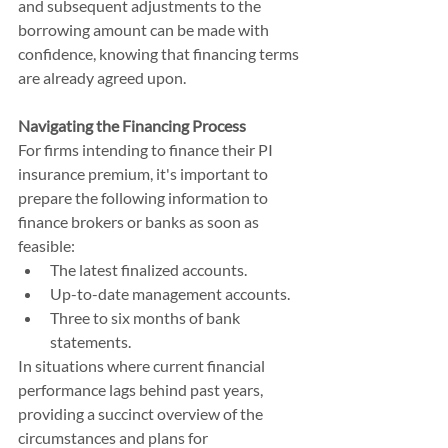
and subsequent adjustments to the 
borrowing amount can be made with 
confidence, knowing that financing terms 
are already agreed upon.
Navigating the Financing Process
For firms intending to finance their PI 
insurance premium, it's important to 
prepare the following information to 
finance brokers or banks as soon as 
feasible:
The latest finalized accounts.
Up-to-date management accounts.
Three to six months of bank 
statements.
In situations where current financial 
performance lags behind past years, 
providing a succinct overview of the 
circumstances and plans for 