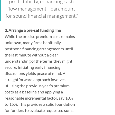
predictability, enhancing cash 
flow management—paramount 
for sound financial management."
3. Arrange a pre-set funding line
While the precise premium cost remains 
unknown, many firms habitually 
postpone financing arrangements until 
the last minute without a clear 
understanding of the terms they might 
secure. Initiating early financing 
discussions yields peace of mind. A 
straightforward approach involves 
utilising the previous year's premium 
costs as a baseline and applying a 
reasonable incremental factor, say 10% 
to 15%. This provides a solid foundation 
for funders to evaluate requested sums, 