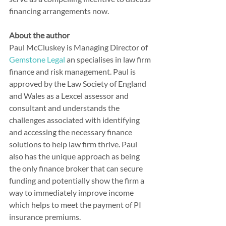
financing arrangements now.
About the author
Paul McCluskey is Managing Director of 
Gemstone Legal
 an specialises in law firm 
finance and risk management. Paul is 
approved by the Law Society of England 
and Wales as a Lexcel assessor and 
consultant and understands the 
challenges associated with identifying 
and accessing the necessary finance 
solutions to help law firm thrive. Paul 
also has the unique approach as being 
the only finance broker that can secure 
funding and potentially show the firm a 
way to immediately improve income 
which helps to meet the payment of PI 
insurance premiums.