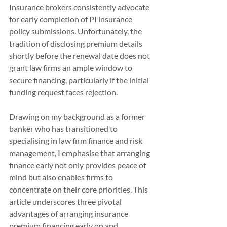
Insurance brokers consistently advocate 
for early completion of PI insurance 
policy submissions. Unfortunately, the 
tradition of disclosing premium details 
shortly before the renewal date does not 
grant law firms an ample window to 
secure financing, particularly if the initial 
funding request faces rejection.
Drawing on my background as a former 
banker who has transitioned to 
specialising in law firm finance and risk 
management, I emphasise that arranging 
finance early not only provides peace of 
mind but also enables firms to 
concentrate on their core priorities. This 
article underscores three pivotal 
advantages of arranging insurance 
premium financing early on and 