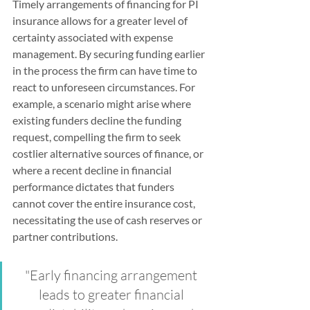
Timely arrangements of financing for PI 
insurance allows for a greater level of 
certainty associated with expense 
management. By securing funding earlier 
in the process the firm can have time to 
react to unforeseen circumstances. For 
example, a scenario might arise where 
existing funders decline the funding 
request, compelling the firm to seek 
costlier alternative sources of finance, or 
where a recent decline in financial 
performance dictates that funders 
cannot cover the entire insurance cost, 
necessitating the use of cash reserves or 
partner contributions.
"Early financing arrangement 
leads to greater financial 