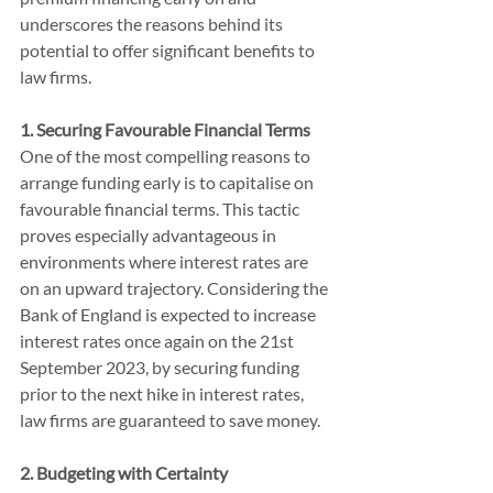
underscores the reasons behind its 
potential to offer significant benefits to 
law firms.
1. Securing Favourable Financial Terms
One of the most compelling reasons to 
arrange funding early is to capitalise on 
favourable financial terms. This tactic 
proves especially advantageous in 
environments where interest rates are 
on an upward trajectory. Considering the 
Bank of England is expected to increase 
interest rates once again on the 21st 
September 2023, by securing funding 
prior to the next hike in interest rates, 
law firms are guaranteed to save money.
2. Budgeting with Certainty