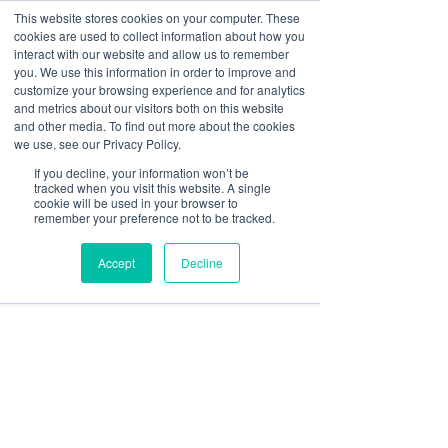
This website stores cookies on your computer. These
cookies are used to collect information about how you
interact with our website and allow us to remember
you. We use this information in order to improve and
customize your browsing experience and for analytics
Post
and metrics about our visitors both on this website
and other media. To find out more about the cookies
All Posts
we use, see our Privacy Policy.
Paul McCluskey
If you decline, your information won’t be
All Posts
Aug 31, 2023
3 min read
tracked when you visit this website. A single
Why Securing Funding for
cookie will be used in your browser to
Banking
remember your preference not to be tracked.
PI Insurance Premiums
Finance
Accept
Decline
Risk & Compliance
Early is a Game-Changer