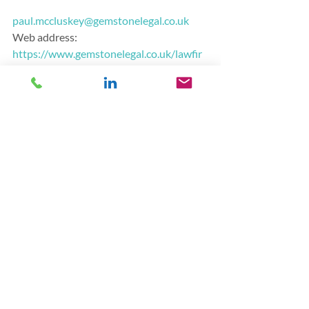
paul.mccluskey@gemstonelegal.co.uk
Web address:      
https://www.gemstonelegal.co.uk/lawfir
mfinancing
LinkedIn:
https://www.linkedin.com/in/pa
ul-mccluskey/
Finance
Recent Posts
See All