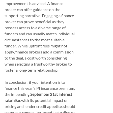
improvement is advised. A finance 
broker can offer guidance on the 
supporting narrative. Engaging a finance 
broker can prove beneficial as they 
possess access to a diverse range of 
funders and can usually match individual 
circumstances to the most suitable 
funder. While upfront fees might not 
apply, finance brokers add a commission 
to the deal, a cost worth considering 
when selecting a trustworthy broker to 
foster a long-term relationship.
In conclusion, if your intention is to 
finance this year's PI insurance premium, 
the impending 
September 21st interest 
rate hike,
 with its potential impact on 
pricing and lender credit appetite, should 
serve as a compelling incentive to discuss 