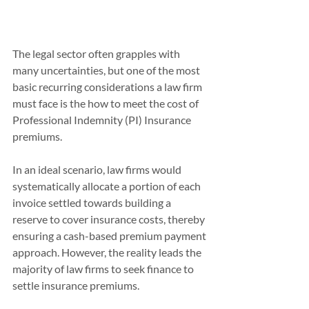
The legal sector often grapples with 
many uncertainties, but one of the most 
basic recurring considerations a law firm 
must face is the how to meet the cost of 
Professional Indemnity (PI) Insurance 
premiums. 
In an ideal scenario, law firms would 
systematically allocate a portion of each 
invoice settled towards building a 
reserve to cover insurance costs, thereby 
ensuring a cash-based premium payment 
approach. However, the reality leads the 
majority of law firms to seek finance to 
settle insurance premiums.