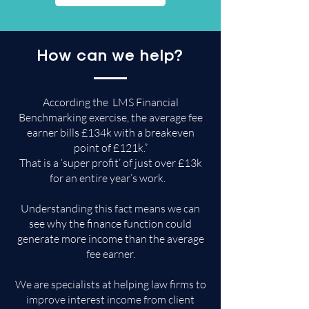
How can we help?
According the LMS Financial
Benchmarking exercise, the average fee
earner bills £134k with a breakeven
point of £121k.”
That is a ‘super profit’ of just over £13k
for an entire year’s work.
Understanding this fact means we can
see why the finance function could
generate more income than the average
fee earner.
​We are specialists at helping law firms to
improve interest income from client