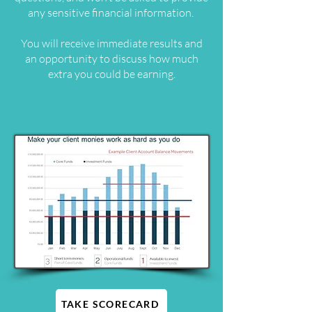
any sensitive financial information.
You will receive immediate results and
an opportunity to discuss how much
extra you could be earning.
TAKE SCORECARD