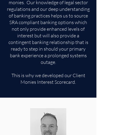
monies. Our knowledge of legal sector
regulations and our deep understanding
of banking practices helps us to source
SRA compliant banking options which
not only provide enhanced levels of
interest but will also provide a
contingent banking relationship that is
ready to step in should your primary
bank experience a prolonged systems
outage.
This is why we developed our Client
Monies Interest Scorecard.