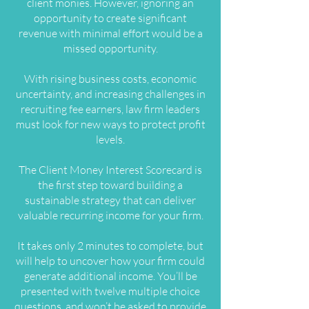
client monies. However, ignoring an
opportunity to create significant
revenue with minimal effort would be a
missed opportunity.
With rising business costs, economic
uncertainty, and increasing challenges in
recruiting fee earners, law firm leaders
must look for new ways to protect profit
levels.
The Client Money Interest Scorecard is
the first step toward building a
sustainable strategy that can deliver
valuable recurring income for your firm.
It takes only 2 minutes to complete, but
will
help to uncover how y
our firm could
generate additional income.
You’ll be
presented with twelve multiple choice
questions, and won’t be asked to provide