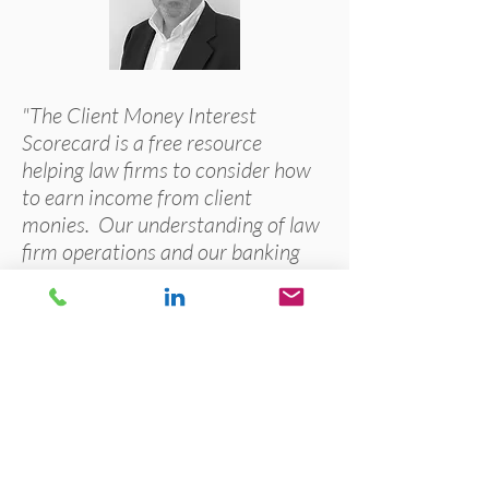
"The Client Money Interest
Scorecard is a free resource
helping law firms to consider how
to earn income from client
monies. Our understanding of law
firm operations and our banking
experience means that we are the
leaders in this area, helping law
firms to generate valued recurring
income."
Paul McCluskey, Managing Director