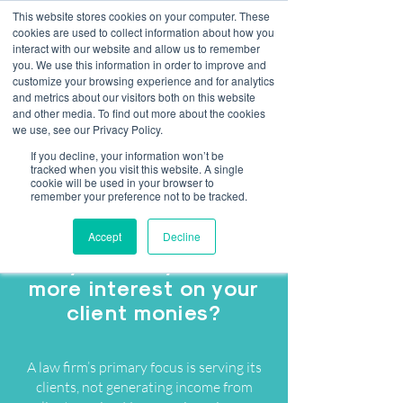
This website stores cookies on your computer. These
cookies are used to collect information about how you
interact with our website and allow us to remember
you. We use this information in order to improve and
customize your browsing experience and for analytics
Client Money Interest
and metrics about our visitors both on this website
and other media. To find out more about the cookies
Scorecard.
we use, see our Privacy Policy.
If you decline, your information won’t be
Maximise the returns on your client
tracked when you visit this website. A single
cookie will be used in your browser to
monies...
remember your preference not to be tracked.
Accept
Decline
Are you ready to earn
more interest on your
client monies?
A law firm’s primary focus is serving its
clients, not generating income from