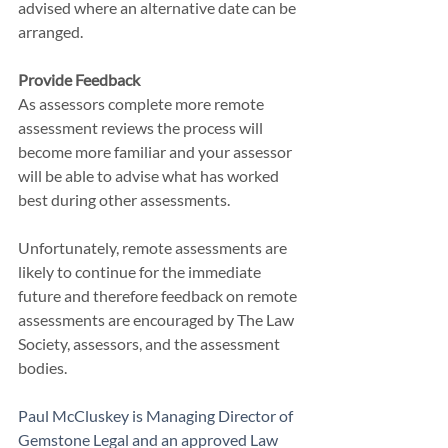
advised where an alternative date can be 
arranged.
Provide Feedback
As assessors complete more remote 
assessment reviews the process will 
become more familiar and your assessor 
will be able to advise what has worked 
best during other assessments.
Unfortunately, remote assessments are 
likely to continue for the immediate 
future and therefore feedback on remote 
assessments are encouraged by The Law 
Society, assessors, and the assessment 
bodies.
Paul McCluskey is Managing Director of 
Gemstone Legal
 and an approved Law 