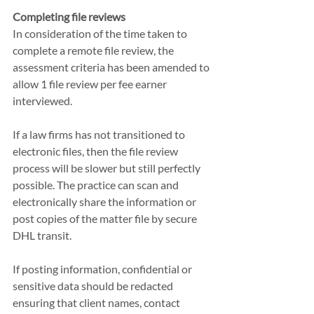
Completing file reviews
In consideration of the time taken to 
complete a remote file review, the 
assessment criteria has been amended to 
allow 1 file review per fee earner 
interviewed.
If a law firms has not transitioned to 
electronic files, then the file review 
process will be slower but still perfectly 
possible. The practice can scan and 
electronically share the information or 
post copies of the matter file by secure 
DHL transit. 
If posting information, confidential or 
sensitive data should be redacted 
ensuring that client names, contact 