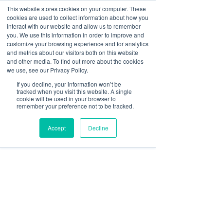
This website stores cookies on your computer. These
cookies are used to collect information about how you
interact with our website and allow us to remember
you. We use this information in order to improve and
customize your browsing experience and for analytics
Post
and metrics about our visitors both on this website
and other media. To find out more about the cookies
All Posts
we use, see our Privacy Policy.
Paul McCluskey
If you decline, your information won’t be
All Posts
Jun 23, 2020
3 min read
tracked when you visit this website. A single
8 Ways to Meet Your
cookie will be used in your browser to
Banking
remember your preference not to be tracked.
Lexcel Commitments
Finance
Accept
Decline
Risk & Compliance