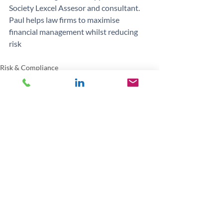
Society Lexcel Assesor and consultant.
Paul helps law firms to maximise 
financial management whilst reducing 
risk
Risk & Compliance
Recent Posts
See All