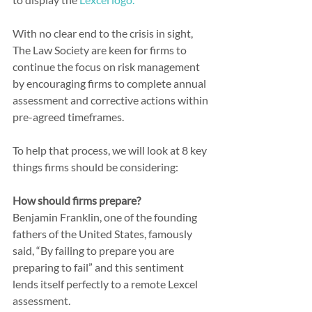
With no clear end to the crisis in sight, 
The Law Society are keen for firms to 
continue the focus on risk management 
by encouraging firms to complete annual 
assessment and corrective actions within 
pre-agreed timeframes.
To help that process, we will look at 8 key 
things firms should be considering:
How should firms prepare?
Benjamin Franklin, one of the founding 
fathers of the United States, famously 
said, “By failing to prepare you are 
preparing to fail” and this sentiment 
lends itself perfectly to a remote Lexcel 
assessment.