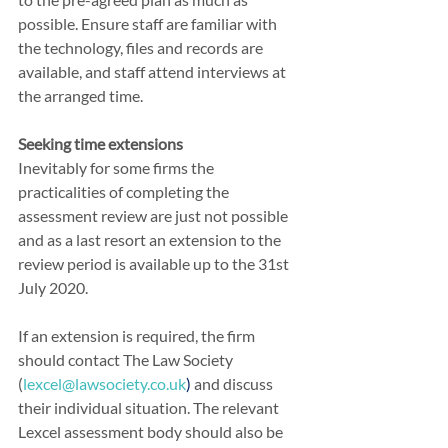
possible. Ensure staff are familiar with 
the technology, files and records are 
available, and staff attend interviews at 
the arranged time.
Seeking time extensions
Inevitably for some firms the 
practicalities of completing the 
assessment review are just not possible 
and as a last resort an extension to the 
review period is available up to the 31st 
July 2020.
If an extension is required, the firm 
should contact The Law Society 
(
lexcel@lawsociety.co.uk
) 
and discuss 
their individual situation. The relevant 
Lexcel assessment body should also be 