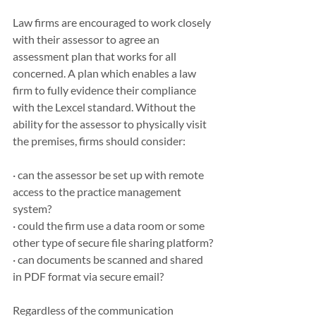
Law firms are encouraged to work closely 
with their assessor to agree an 
assessment plan that works for all 
concerned. A plan which enables a law 
firm to fully evidence their compliance 
with the Lexcel standard. Without the 
ability for the assessor to physically visit 
the premises, firms should consider:
· can the assessor be set up with remote 
access to the practice management 
system?
· could the firm use a data room or some 
other type of secure file sharing platform?
· can documents be scanned and shared 
in PDF format via secure email?
Regardless of the communication 