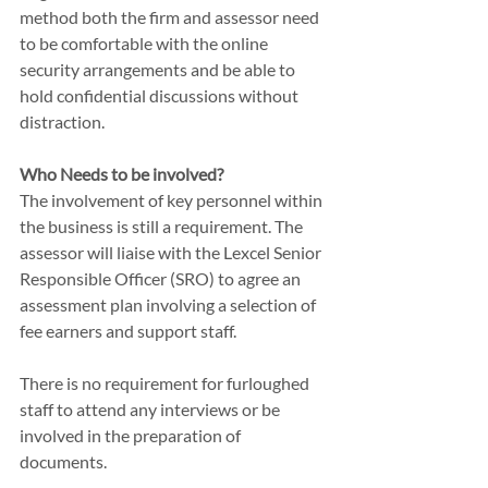
method both the firm and assessor need 
to be comfortable with the online 
security arrangements and be able to 
hold confidential discussions without 
distraction. 
Who Needs to be involved?
The involvement of key personnel within 
the business is still a requirement. The 
assessor will liaise with the Lexcel Senior 
Responsible Officer (SRO) to agree an 
assessment plan involving a selection of 
fee earners and support staff. 
There is no requirement for furloughed 
staff to attend any interviews or be 
involved in the preparation of 
documents.