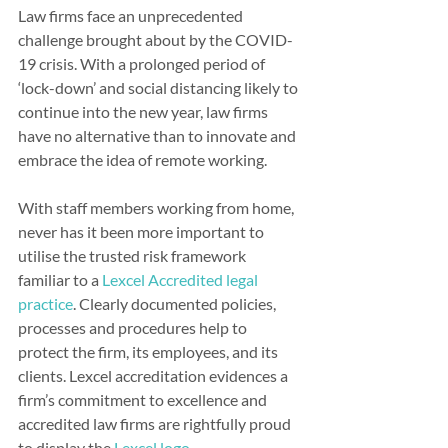
Law firms face an unprecedented 
challenge brought about by the COVID-
19 crisis. With a prolonged period of 
‘lock-down’ and social distancing likely to 
continue into the new year, law firms 
have no alternative than to innovate and 
embrace the idea of remote working.
With staff members working from home, 
never has it been more important to 
utilise the trusted risk framework 
familiar to a 
Lexcel Accredited legal 
practice
. Clearly documented policies, 
processes and procedures help to 
protect the firm, its employees, and its 
clients. Lexcel accreditation evidences a 
firm’s commitment to excellence and 
accredited law firms are rightfully proud 
to display the 
Lexcel logo.