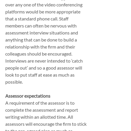
over any one of the video conferencing 
platforms would be more appropriate 
that a standard phone call. Staff 
members can often be nervous with 
assessment interview situations and 
anything that can be done to build a 
relationship with the firm and their 
colleagues should be encouraged. 
Interviews are never intended to ‘catch 
people out’ and so a good assessor will 
look to put staff at ease as much as 
possible.
Assessor expectations
A requirement of the assessor is to 
complete the assessment and report 
writing within an allotted time. All 
assessors will encourage the firm to stick 
to the pre-agreed plan as much as 