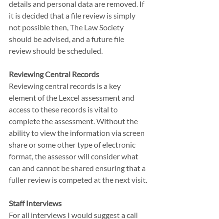
details and personal data are removed. If 
it is decided that a file review is simply 
not possible then, The Law Society 
should be advised, and a future file 
review should be scheduled.
Reviewing Central Records
Reviewing central records is a key 
element of the Lexcel assessment and 
access to these records is vital to 
complete the assessment. Without the 
ability to view the information via screen 
share or some other type of electronic 
format, the assessor will consider what 
can and cannot be shared ensuring that a 
fuller review is competed at the next visit.
Staff Interviews
For all interviews I would suggest a call 