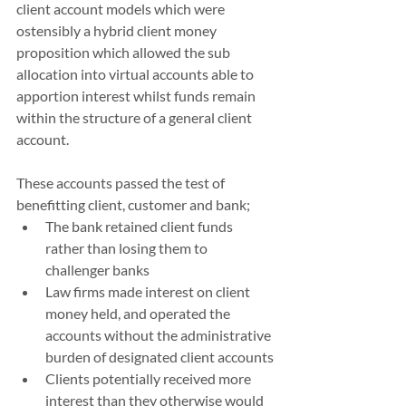
client account models which were 
ostensibly a hybrid client money 
proposition which allowed the sub 
allocation into virtual accounts able to 
apportion interest whilst funds remain 
within the structure of a general client 
account.  
These accounts passed the test of 
benefitting client, customer and bank;
The bank retained client funds 
rather than losing them to 
challenger banks
Law firms made interest on client 
money held, and operated the 
accounts without the administrative 
burden of designated client accounts
Clients potentially received more 
interest than they otherwise would 