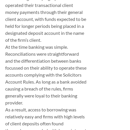
operated their transactional client 
money payments through their general 
client account, with funds expected to be 
held for longer periods being placed in a 
designated deposit account in the name 
of the firm’s client. 
At the time banking was simple. 
Reconciliations were straightforward 
and the differentiation between banks 
focussed on their ability to operate these 
accounts complying with the Solicitors 
Account Rules. As long as a bank avoided 
causing a breach of the rules, firms 
generally were loyal to their banking 
provider.
As a result, access to borrowing was 
relatively easy and firms with high levels 
of client deposits often found 