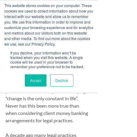
This website stores cookies on your computer. These
cookies are used to collect information about how you
interact with our website and allow us to remember
you. We use this information in order to improve and
customize your browsing experience and for analytics
Post
and metrics about our visitors both on this website
and other media. To find out more about the cookies
All Posts
we use, see our Privacy Policy.
Paul McCluskey
If you decline, your information won’t be
All Posts
Sep 21, 2020
4 min read
tracked when you visit this website. A single
Law firm banking - a
cookie will be used in your browser to
Banking
remember your preference not to be tracked.
decade of change
Finance
Accept
Decline
Risk & Compliance
Heraclitus, the Greek philosopher and 
pioneer of wisdom, is quoted as saying 
"change is the only constant in life”. 
Never has this been more true than 
when considering client money banking 
arrangements for legal practices.
A decade ago many legal practices 