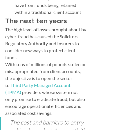
have from funds being retained 
within a traditional client account
The next ten years
The high level of losses brought about by 
cyber-fraud has caused the Solicitors 
Regulatory Authority and Insurers to 
consider new ways to protect client 
funds.  
With tens of millions of pounds stolen or 
misappropriated from client accounts, 
the objective is to open the sector 
to 
Third Party Managed Account 
(TPMA)
 providers whose system not 
only promise to eradicate fraud, but also 
encourage operational efficiencies and 
associated cost savings.
The cost and barriers to entry 