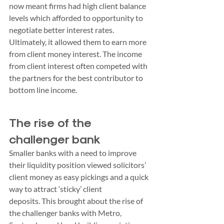
now meant firms had high client balance 
levels which afforded to opportunity to 
negotiate better interest rates. 
Ultimately, it allowed them to earn more 
from client money interest. The income 
from client interest often competed with 
the partners for the best contributor to 
bottom line income.
The rise of the 
challenger bank
Smaller banks with a need to improve 
their liquidity position viewed solicitors’ 
client money as easy pickings and a quick 
way to attract ‘sticky’ client 
deposits. This brought about the rise of 
the challenger banks with Metro, 