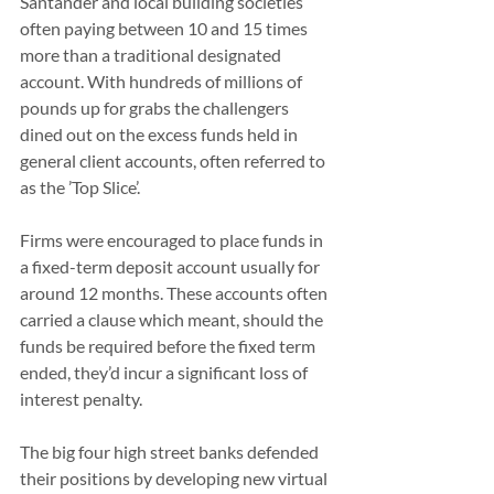
Santander and local building societies 
often paying between 10 and 15 times 
more than a traditional designated 
account. With hundreds of millions of 
pounds up for grabs the challengers 
dined out on the excess funds held in 
general client accounts, often referred to 
as the ’Top Slice’.
Firms were encouraged to place funds in 
a fixed-term deposit account usually for 
around 12 months. These accounts often 
carried a clause which meant, should the 
funds be required before the fixed term 
ended, they’d incur a significant loss of 
interest penalty.
The big four high street banks defended 
their positions by developing new virtual 