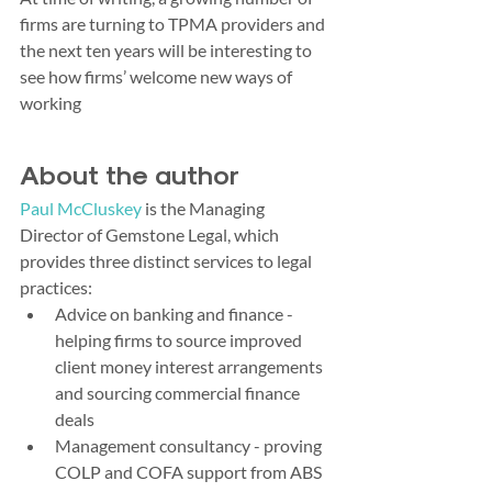
firms are turning to TPMA providers and 
the next ten years will be interesting to 
see how firms’ welcome new ways of 
working
About the author
Paul McCluskey
 is the Managing 
Director of Gemstone Legal, which 
provides three distinct services to legal 
practices:
Advice on banking and finance - 
helping firms to source improved 
client money interest arrangements 
and sourcing commercial finance 
deals
Management consultancy - proving 
COLP and COFA support from ABS 