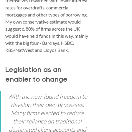
themselves rewarded with lower interest 
rates for overdrafts, commercial 
mortgages and other types of borrowing.
My own conservative estimate would 
suggest c. 80% of firms across the UK 
would have held funds in this way, mainly 
with the big four - Barclays, HSBC, 
RBS/NatWest and Lloyds Bank. 
Legislation as an 
enabler to change
With the new-found freedom to 
develop their own processes. 
Many firms elected to reduce 
their reliance on traditional 
designated client accounts and 