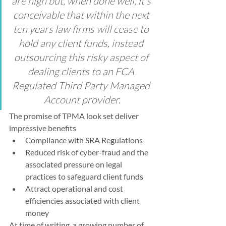
are high but, when done well, it’s 
conceivable that within the next 
ten years law firms will cease to 
hold any client funds, instead 
outsourcing this risky aspect of 
dealing clients to an FCA 
Regulated Third Party Managed 
Account provider.
The promise of TPMA look set deliver 
impressive benefits
Compliance with SRA Regulations
Reduced risk of cyber-fraud and the 
associated pressure on legal 
practices to safeguard client funds
Attract operational and cost 
efficiencies associated with client 
money
At time of writing, a growing number of 