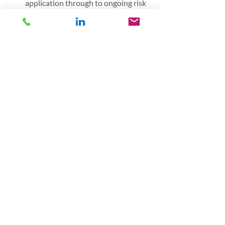
application through to ongoing risk 
management guidance
Lexcel Assessor and consultant: 
guiding law firms develop a robust 
risk framework in line with the 
Lexcel Standard, and/or assesses a 
growing portfolio of law firms 
against the Lexcel standard.
This article first appeared in the 
ICAEW 
publication
Banking
Recent Posts
See All