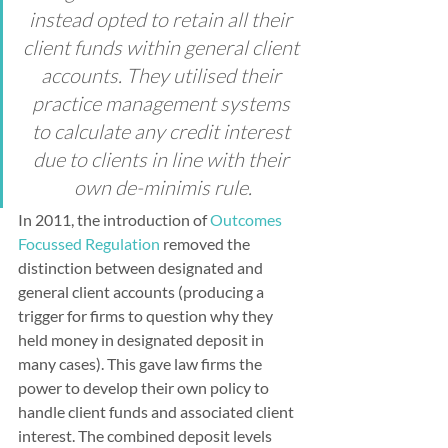
instead opted to retain all their 
client funds within general client 
accounts. They utilised their 
practice management systems 
to calculate any credit interest 
due to clients in line with their 
own de-minimis rule.
In 2011, the introduction of 
Outcomes 
Focussed Regulation
 removed the 
distinction between designated and 
general client accounts (producing a 
trigger for firms to question why they 
held money in designated deposit in 
many cases). This gave law firms the 
power to develop their own policy to 
handle client funds and associated client 
interest. The combined deposit levels 