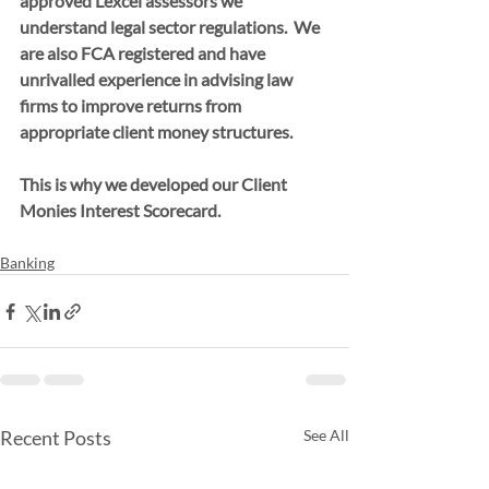
approved Lexcel assessors we 
understand legal sector regulations.  We 
are also FCA registered and have 
unrivalled experience in advising law 
firms to improve returns from 
appropriate client money structures. 
This is why we developed our Client 
Monies Interest Scorecard.
Banking
Recent Posts
See All