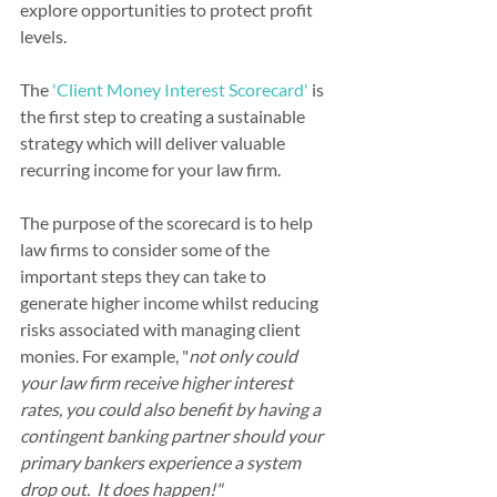
explore opportunities to protect profit 
levels.
The 
'Client Money Interest Scorecard'
 is 
the first step to creating a sustainable 
strategy which will deliver valuable 
recurring income for your law firm.  
The purpose of the scorecard is to help 
law firms to consider some of the 
important steps they can take to 
generate higher income whilst reducing 
risks associated with managing client 
monies. For example, "
not only could 
your law firm receive higher interest 
rates, you could also benefit by having a 
contingent banking partner should your 
primary bankers experience a system 
drop out.  It does happen!"