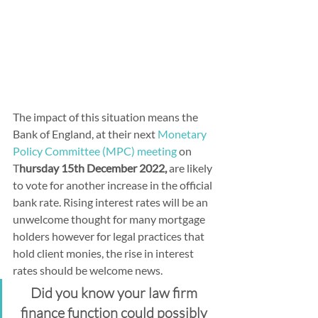
The impact of this situation means the 
Bank of England, at their next 
Monetary 
Policy Committee (MPC) meeting
 on 
T
hursday 15th December 2022,
 are likely 
to vote for another increase in the official 
bank rate. Rising interest rates will be an 
unwelcome thought for many mortgage 
holders however for legal practices that 
hold client monies, the rise in interest 
rates should be welcome news.
Did you know your law firm 
finance function could possibly 