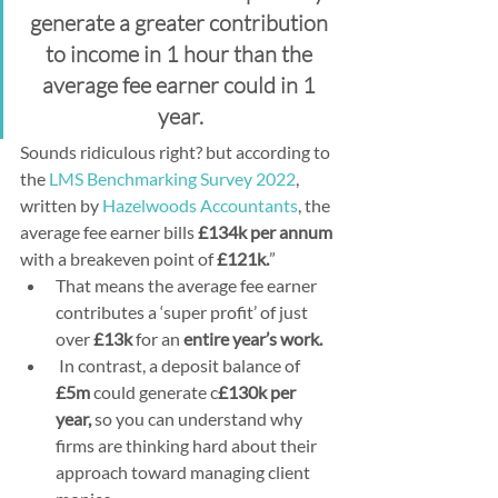
generate a greater contribution 
to income in 1 hour than the 
average fee earner could in 1 
year.
Sounds ridiculous right? but according to 
the 
LMS Benchmarking Survey 2022
, 
written by 
Hazelwoods Accountants
, the 
average fee earner bills 
£134k per annum
with a breakeven point of 
£121k.
” 
That means the average fee earner 
contributes a ‘super profit’ of just 
over 
£13k 
for an 
entire year’s work.
 In contrast, a deposit balance of 
£5m
 could generate c
£130k per 
year,
 so you can understand why 
firms are thinking hard about their 
approach toward managing client 