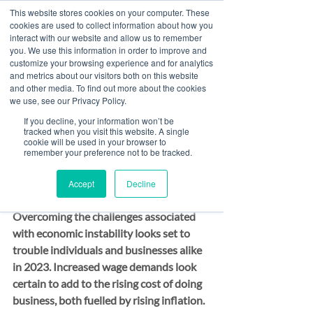
This website stores cookies on your computer. These
cookies are used to collect information about how you
interact with our website and allow us to remember
you. We use this information in order to improve and
customize your browsing experience and for analytics
Post
and metrics about our visitors both on this website
and other media. To find out more about the cookies
All Posts
we use, see our Privacy Policy.
Paul McCluskey
If you decline, your information won’t be
All Posts
Dec 10, 2022
2 min read
tracked when you visit this website. A single
Are you ready to earn
cookie will be used in your browser to
Banking
remember your preference not to be tracked.
more interest on your
Finance
Accept
Decline
Risk & Compliance
client monies?
Overcoming the challenges associated 
with economic instability looks set to 
trouble individuals and businesses alike 
in 2023. Increased wage demands look 
certain to add to the rising cost of doing 
business, both fuelled by rising inflation.