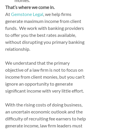
monies.
That’s where we come in.
At 
Gemstone Legal
, we help firms 
generate maximum income from client 
funds.  We work with banking providers 
to offer you the best rates available, 
without disrupting you primary banking 
relationship.
We understand that the primary 
objective of a law firm is not to focus on 
income from client monies, but you can’t 
ignore an opportunity to generate 
significant income with very little effort.
With the rising costs of doing business, 
an uncertain economic outlook and the 
difficulty of recruiting fee earners to help 
generate income, law firm leaders must 