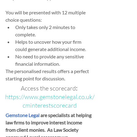
You will be presented with 12 multiple 
choice questions:
Only takes only 2 minutes to 
complete.
Helps to uncover how your firm 
could generate additional income. 
No need to provide any sensitive 
financial information. 
The personalised results offers a perfect 
starting point for discussion.
Access the scorecard
: 
https://www.gemstonelegal.co.uk/
cminterestscorecard
Gemstone Legal
 are specialists at helping 
law firms to improve interest income 
from client monies.  As Law Society 